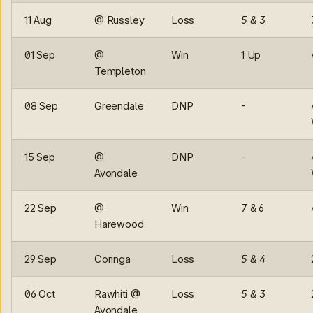
11 Aug
@ Russley
Loss
5 & 3
01 Sep
@
Win
1 Up
Templeton
08 Sep
Greendale
DNP
-
15 Sep
@
DNP
-
Avondale
22 Sep
@
Win
7 & 6
Harewood
29 Sep
Coringa
Loss
5 & 4
06 Oct
Rawhiti @
Loss
5 & 3
Avondale