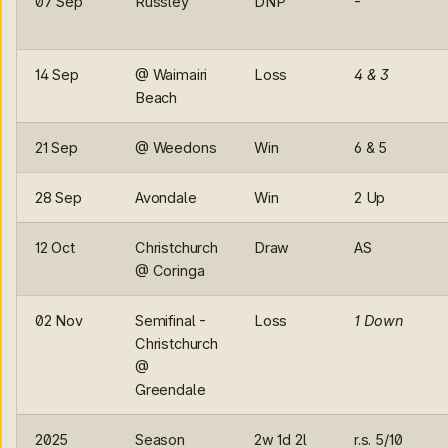
07 Sep
Russley
DNP
-
14 Sep
@ Waimairi
Loss
4 & 3
Beach
21 Sep
@ Weedons
Win
6 & 5
28 Sep
Avondale
Win
2 Up
12 Oct
Christchurch
Draw
AS
@ Coringa
02 Nov
Semifinal -
Loss
1 Down
Christchurch
@
Greendale
2025
Season
2w 1d 2l
r.s. 5/10