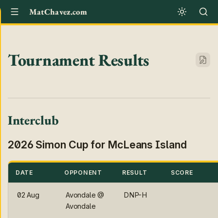
MatChavez.com
Tournament Results
Interclub
2026 Simon Cup for McLeans Island
DATE
OPPONENT
RESULT
SCORE
02 Aug
Avondale @
DNP-H
Avondale