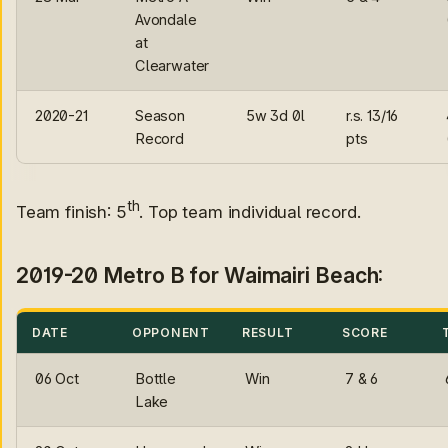
Avondale
at
Clearwater
2020-21
Season
5w 3d 0l
r.s. 13/16
Record
pts
th
Team finish: 5
. Top team individual record.
2019-20 Metro B for Waimairi Beach:
DATE
OPPONENT
RESULT
SCORE
06 Oct
Bottle
Win
7 & 6
Lake