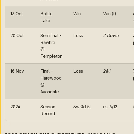
13 Oct
Bottle
Win
Win (f)
Lake
20 Oct
Semifinal -
Loss
2 Down
Rawhiti
@
Templeton
10 Nov
Final -
Loss
2&1
Harewood
@
Avondale
2024
Season
3w 0d 5l
r.s. 6/12
Record