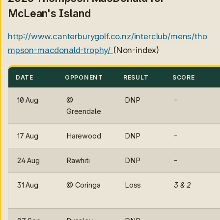
McLean's Island
http://www.canterburygolf.co.nz/interclub/mens/tho
mpson-macdonald-trophy/
(Non-index)
DATE
OPPONENT
RESULT
SCORE
10 Aug
@
DNP
-
Greendale
17 Aug
Harewood
DNP
-
24 Aug
Rawhiti
DNP
-
31 Aug
@ Coringa
Loss
3 & 2