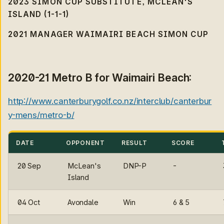
2023 SIMON CUP SUBSTITUTE, MCLEAN'S
ISLAND (1-1-1)
2021 MANAGER WAIMAIRI BEACH SIMON CUP
2020-21 Metro B for Waimairi Beach:
http://www.canterburygolf.co.nz/interclub/canterbur
y-mens/metro-b/
DATE
OPPONENT
RESULT
SCORE
20 Sep
McLean's
DNP-P
-
Island
04 Oct
Avondale
Win
6 & 5