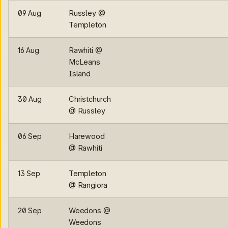
09 Aug
Russley @
Templeton
16 Aug
Rawhiti @
McLeans
Island
30 Aug
Christchurch
@ Russley
06 Sep
Harewood
@ Rawhiti
13 Sep
Templeton
@ Rangiora
20 Sep
Weedons @
Weedons