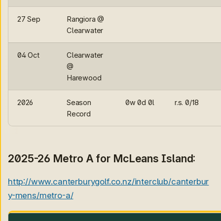
27 Sep
Rangiora @
Clearwater
04 Oct
Clearwater
@
Harewood
2026
Season
0w 0d 0l
r.s. 0/18
Record
2025-26 Metro A for McLeans Island:
http://www.canterburygolf.co.nz/interclub/canterbur
y-mens/metro-a/