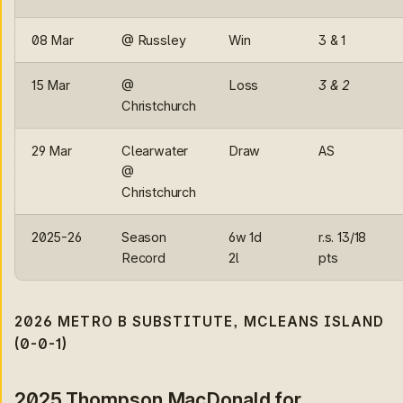
08 Mar
@ Russley
Win
3 & 1
15 Mar
@
Loss
3 & 2
Christchurch
29 Mar
Clearwater
Draw
AS
@
Christchurch
2025-26
Season
6w 1d
r.s. 13/18
Record
2l
pts
2026 METRO B SUBSTITUTE, MCLEANS ISLAND
(0-0-1)
2025 Thompson MacDonald for