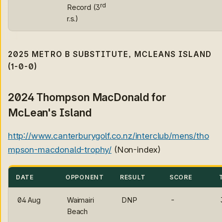
rd
Record (3
r.s.)
2025 METRO B SUBSTITUTE, MCLEANS ISLAND
(1-0-0)
2024 Thompson MacDonald for
McLean's Island
http://www.canterburygolf.co.nz/interclub/mens/tho
mpson-macdonald-trophy/
(Non-index)
DATE
OPPONENT
RESULT
SCORE
04 Aug
Waimairi
DNP
-
Beach