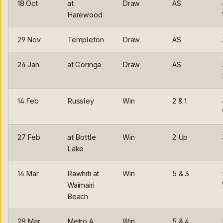
18 Oct
at
Draw
AS
Harewood
29 Nov
Templeton
Draw
AS
24 Jan
at Coringa
Draw
AS
14 Feb
Russley
Win
2 & 1
27 Feb
at Bottle
Win
2 Up
Lake
14 Mar
Rawhiti at
Win
5 & 3
Waimairi
Beach
28 Mar
Metro A
Win
5 & 4