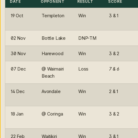
DATE
OPPONENT
RESULT
SCORE
19 Oct
Templeton
Win
3 & 1
02 Nov
Bottle Lake
DNP-TM
30 Nov
Harewood
Win
3 & 2
07 Dec
@ Waimairi
Loss
7 & 6
Beach
14 Dec
Avondale
Win
2 & 1
18 Jan
@ Coringa
Win
3 & 2
22 Feb
Waitikiri
Win
3 & 1