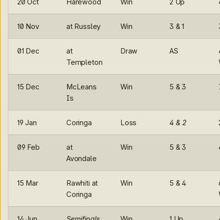
20 Oct
Harewood
Win
2 Up
10 Nov
at Russley
Win
3 & 1
01 Dec
at
Draw
AS
Templeton
15 Dec
McLeans
Win
5 & 3
Is
19 Jan
Coringa
Loss
4 & 2
09 Feb
at
Win
5 & 3
Avondale
15 Mar
Rawhiti at
Win
5 & 4
Coringa
14 Jun
Semifinals
Win
1 Up