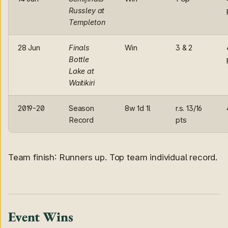
Russley at
Templeton
28 Jun
Finals
Win
3 & 2
Bottle
Lake at
Waitikiri
2019-20
Season
8w 1d 1l
r.s. 13/16
Record
pts
Team finish: Runners up. Top team individual record.
Event Wins