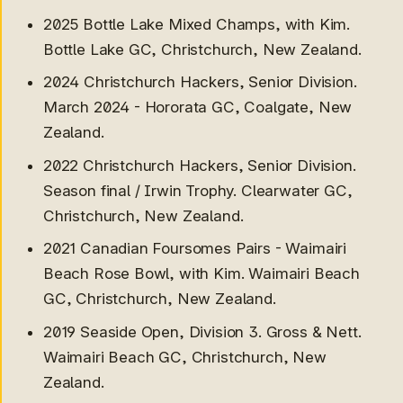
2025 Bottle Lake Mixed Champs, with Kim.
Bottle Lake GC, Christchurch, New Zealand.
2024 Christchurch Hackers, Senior Division.
March 2024 - Hororata GC, Coalgate, New
Zealand.
2022 Christchurch Hackers, Senior Division.
Season final / Irwin Trophy. Clearwater GC,
Interclub
Christchurch, New Zealand.
2026 Simon Cup for
2021 Canadian Foursomes Pairs - Waimairi
McLeans Island
2025-26 Metro A for
Beach Rose Bowl, with Kim. Waimairi Beach
McLeans Island:
GC, Christchurch, New Zealand.
2026 Metro B Substitute,
2019 Seaside Open, Division 3. Gross & Nett.
McLeans Island (0-0-1)
2025 Thompson MacDonald
Waimairi Beach GC, Christchurch, New
for McLean's Island
Zealand.
2025 Metro B Substitute,